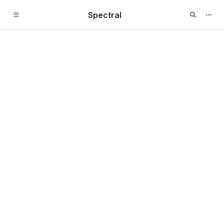
Spectral