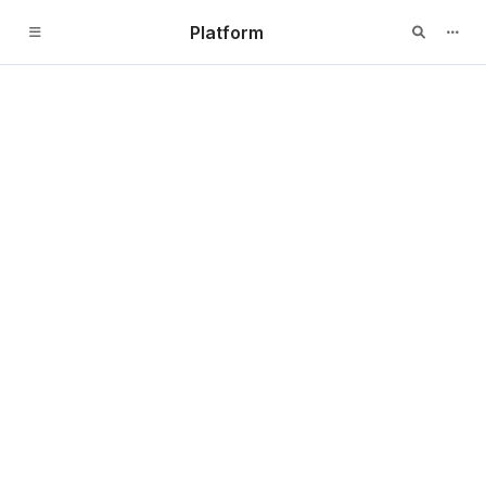
Platform